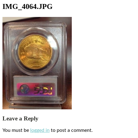
IMG_4064.JPG
Leave a Reply
You must be
logged in
to post a comment.