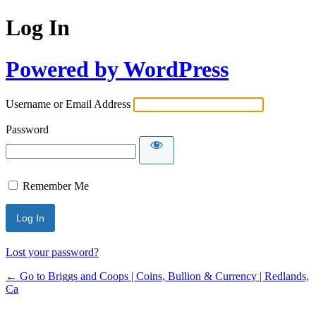
Log In
Powered by WordPress
Username or Email Address
Password
Remember Me
Lost your password?
← Go to Briggs and Coops | Coins, Bullion & Currency | Redlands,
Ca