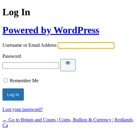
Log In
Powered by WordPress
Username or Email Address
Password
Remember Me
Lost your password?
← Go to Briggs and Coops | Coins, Bullion & Currency | Redlands,
Ca